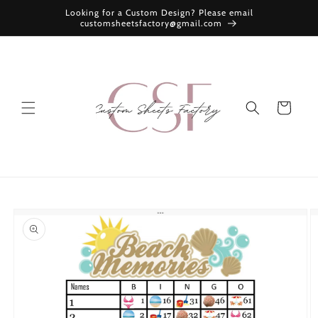
Skip to
Looking for a Custom Design? Please email
content
customsheetsfactory@gmail.com
Cart
Skip to
product
information