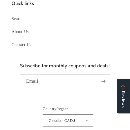
Quick links
Search
About Us
Contact Us
Subscribe for monthly coupons and deals!
Email
Country/region
Canada | CAD $