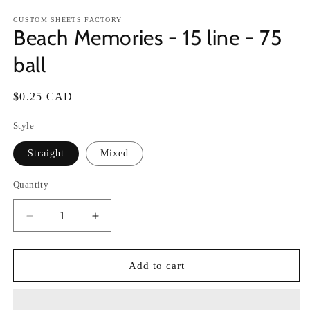
in
in
modal
m
CUSTOM SHEETS FACTORY
Beach Memories - 15 line - 75
ball
Regular
$0.25 CAD
price
Style
Straight
Mixed
Quantity
Decrease
Increase
quantity
quantity
for
for
Beach
Beach
Add to cart
Memories
Memories
-
-
15
15