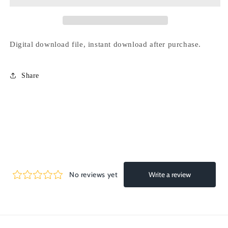
line
line
-
-
75
75
ball
ball
Digital download file, instant download after purchase.
Share